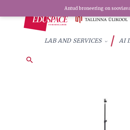
Skip
Antud broneering on sooviava
to
content
LAB AND SERVICES
AI 