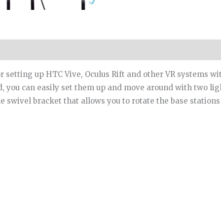
for setting up HTC Vive, Oculus Rift and other VR systems w
ad, you can easily set them up and move around with two lig
swivel bracket that allows you to rotate the base stations 