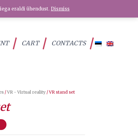
iega eraldi ühendust.
Dismiss
ENT
CART
CONTACTS
es
/
VR - Virtual reality
/ VR stand set
et
t