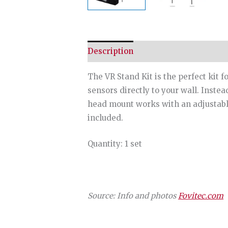
Description
The VR Stand Kit is the perfect kit 
sensors directly to your wall. Inste
head mount works with an adjustable 
included.
Quantity: 1 set
Source: Info and photos
Fovitec.com