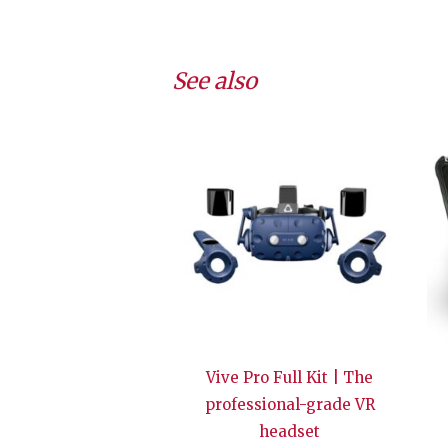
See also
Vive Pro Full Kit | The
professional-grade VR
headset