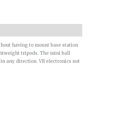
ithout having to mount base station
htweight tripods. The mini ball
in any direction. VR electronics not