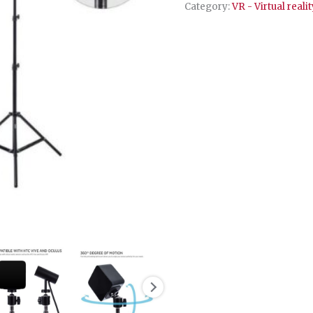
set
Category:
VR - Virtual realit
quantity