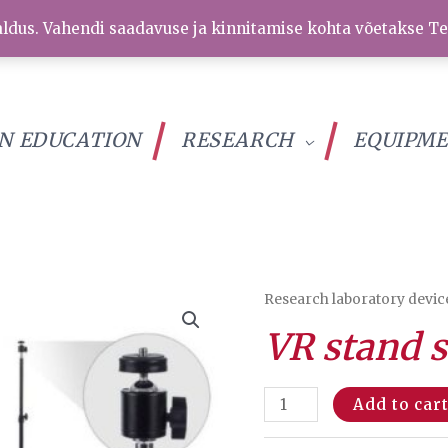
ldus. Vahendi saadavuse ja kinnitamise kohta võetakse Te
IN EDUCATION
RESEARCH
EQUIPM
Research laboratory devic
VR stand s
VR
Add to car
stand