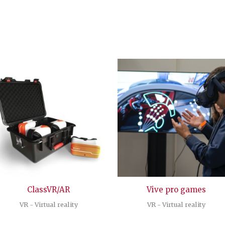
ClassVR/AR
Vive pro games
VR - Virtual reality
VR - Virtual reality