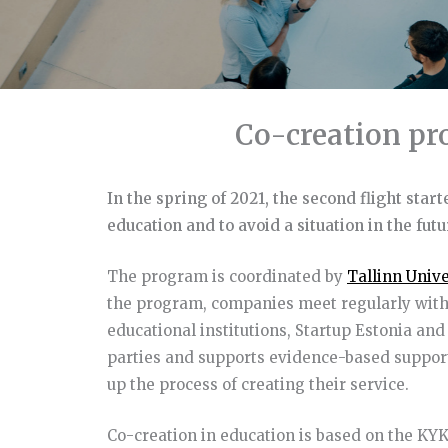
Co-creation pr
In the spring of 2021, the second flight star
education and to avoid a situation in the fut
The program is coordinated by
Tallinn Unive
the program, companies meet regularly with 
educational institutions, Startup Estonia an
parties and supports evidence-based support
up the process of creating their service.
Co-creation in education is based on the K