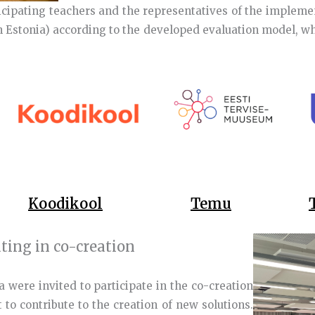
icipating teachers and the representatives of the impleme
 Estonia) according to the developed evaluation model, whe
Koodikool
Temu
ating in co-creation
a were invited to participate in the co-creation
to contribute to the creation of new solutions.