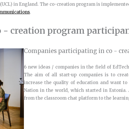
 (UCL) in England. The co-creation program is implemente
ommunications
.
 - creation program participa
Companies participating in co - cre
6 new ideas / companies in the field of EdTech
The aim of all start-up companies is to create
increase the quality of education and want to
Nation in the world, which started in Estonia. 
from the classroom chat platform to the learni