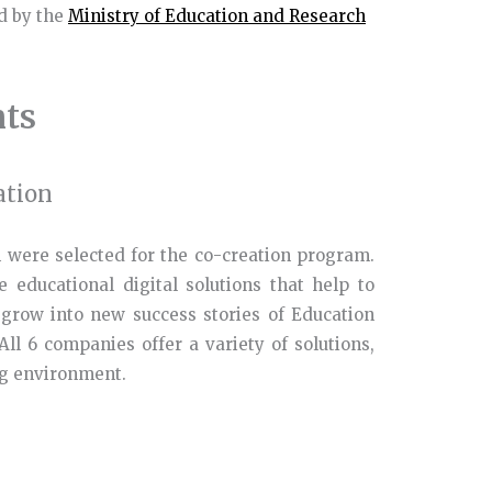
d by the
Ministry of Education and Research
nts
ation
 were selected for the co-creation program.
 educational digital solutions that help to
 grow into new success stories of Education
All 6 companies offer a variety of solutions,
ng environment.