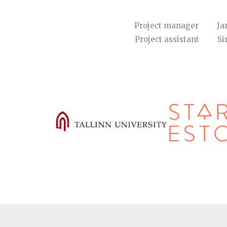
Project manager Ja
Project assistant 