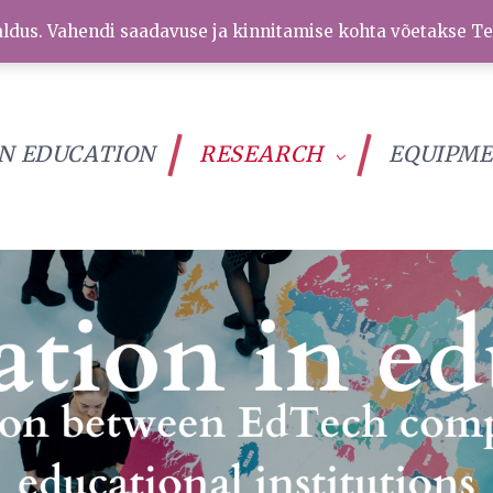
ldus. Vahendi saadavuse ja kinnitamise kohta võetakse Te
IN EDUCATION
RESEARCH
EQUIPM