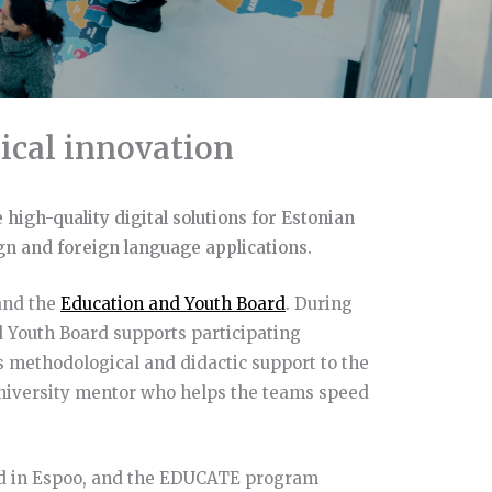
ical innovation
 high-quality digital solutions for Estonian
ign and foreign language applications.
nd the
Education and Youth Board
. During
 Youth Board supports participating
s methodological and didactic support to the
university mentor who helps the teams speed
ed in Espoo, and the EDUCATE program