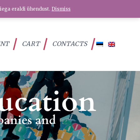
iega eraldi ühendust.
Dismiss
ENT
CART
CONTACTS