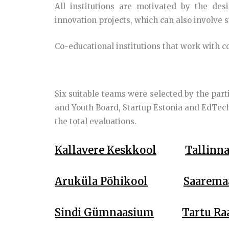
All institutions are motivated by the des
innovation projects, which can also involve 
Co-educational institutions that work with 
Six suitable teams were selected by the part
and Youth Board, Startup Estonia and EdTech
the total evaluations.
Kallavere Keskkool
Tallinn
Aruküla Põhikool
Saarema
Sindi Gümnaasium
Tartu Ra