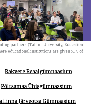
nting partners (Tallinn University, Education
re educational institutions are given 51% of
Rakvere Reaalgümnaasium
Põltsamaa Ühisgümnaasium
allinna Järveotsa Gümnaasium