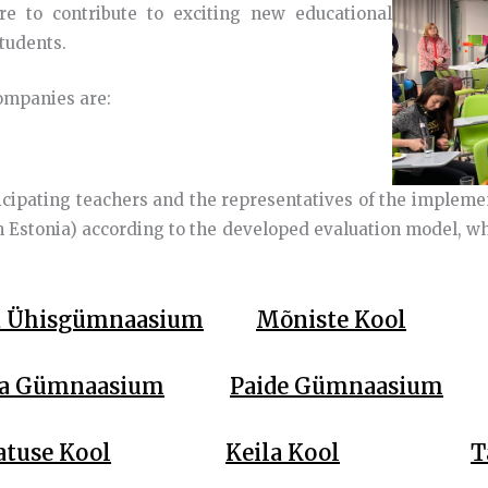
ire to contribute to exciting new educational
students.
companies are:
icipating teachers and the representatives of the impleme
 Estonia) according to the developed evaluation model, whe
a Ühisgümnaasium
Mõniste Kool
a Gümnaasium
Paide Gümnaasium
atuse Kool
Keila Kool
T