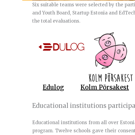
Six suitable teams were selected by the part
and Youth Board, Startup Estonia and EdTech
the total evaluations.
Edulog
Kolm Põrsakest
Educational institutions particip
Educational institutions from all over Estoni
program. Twelve schools gave their consent 