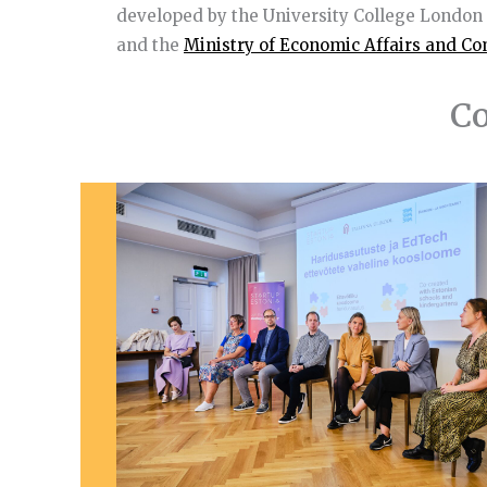
developed by the University College London
and the
Ministry of Economic Affairs and C
Co