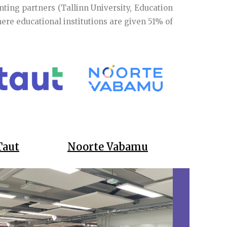
nting partners (Tallinn University, Education
re educational institutions are given 51% of
Taut
Noorte Vabamu