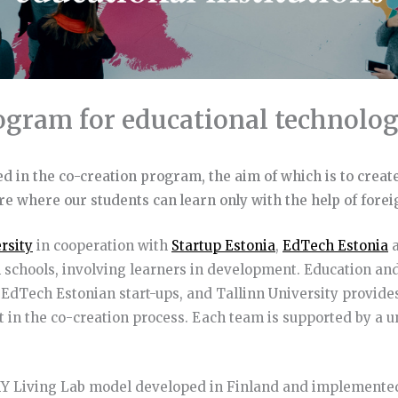
ogram for educational technolog
ted in the co-creation program, the aim of which is to create
ure where our students can learn only with the help of fore
rsity
in cooperation with
Startup Estonia
,
EdTech Estonia
a
schools, involving learners in development. Education and
d EdTech Estonian start-ups, and Tallinn University provide
 in the co-creation process. Each team is supported by a 
YKY Living Lab model developed in Finland and implement