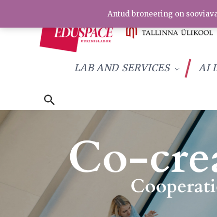
Skip
Antud broneering on sooviava
to
content
LAB AND SERVICES
AI 