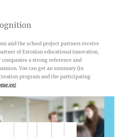
ognition
am and the school project partners receive
 partner of Estonian educational innovation,
/ companies a strong reference and
xpansion. You can get an summary (in
o-creation program and the participating
ome.ee/