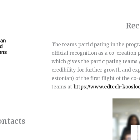
Rec
The teams participating in the progr
official recognition as a co-creation
which gives the participating teams 
credibility for further growth and e
estonian) of the first flight of the c
teams at
https://www.edtech-kooslo
tacts