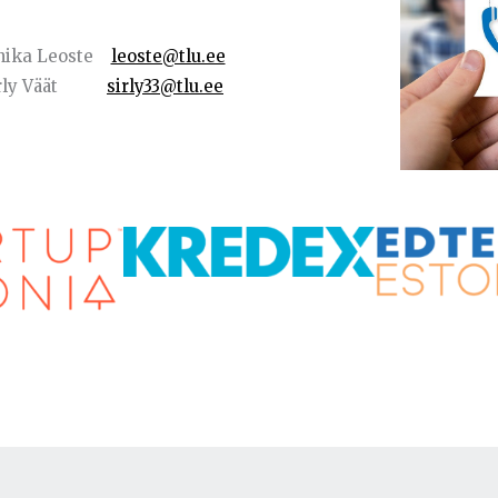
nika Leoste
leoste@tlu.ee
Sirly Väät
sirly33@tlu.ee