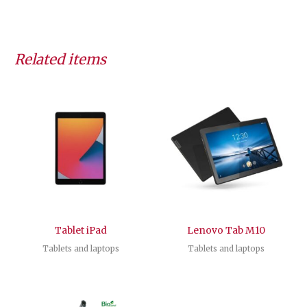
Related items
Tablet iPad
Lenovo Tab M10
Tablets and laptops
Tablets and laptops