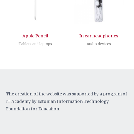
Apple Pencil
In ear headphones
Tablets and laptops
Audio devices
The creation of the website was supported by a program of
IT Academy by Estonian Information Technology
Foundation for Education.