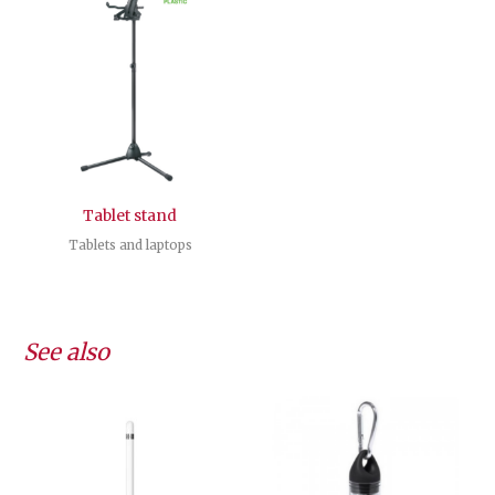
Tablet stand
Tablets and laptops
See also