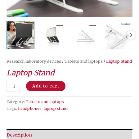
Research laboratory devices
/
Tablets and laptops
/ Laptop Stand
Laptop Stand
Laptop
Add to cart
Stand
quantity
Category:
Tablets and laptops
Tags:
headphones
,
laptop stand
Description