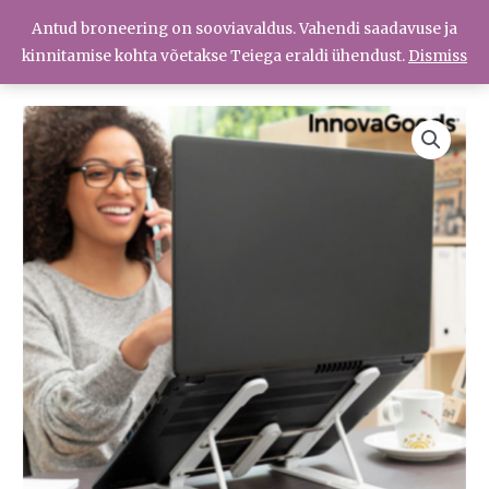
Skip
Antud broneering on sooviavaldus. Vahendi saadavuse ja
Menüü
to
Menüü
kinnitamise kohta võetakse Teiega eraldi ühendust.
Dismiss
content