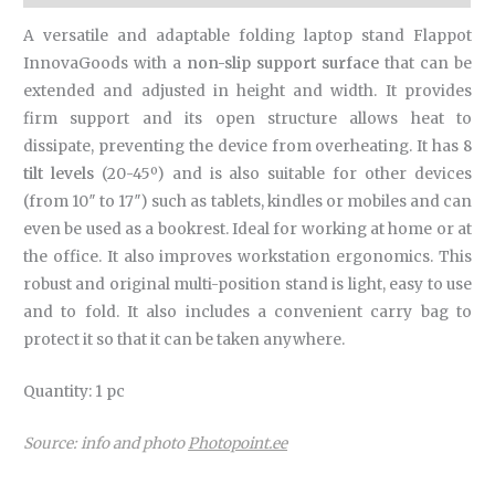
A versatile and adaptable folding laptop stand Flappot
InnovaGoods with a
non-slip support surface
that can be
extended and adjusted in height and width. It provides
firm support and its open structure allows heat to
dissipate, preventing the device from overheating. It has
8
tilt levels
(20-45º) and is also suitable for other devices
(from 10″ to 17″) such as tablets, kindles or mobiles and can
even be used as a bookrest. Ideal for working at home or at
the office. It also improves workstation ergonomics. This
robust and original multi-position stand is light, easy to use
and to fold. It also includes a convenient carry bag to
protect it so that it can be taken anywhere.
Quantity: 1 pc
Source: info and photo
Photopoint.ee