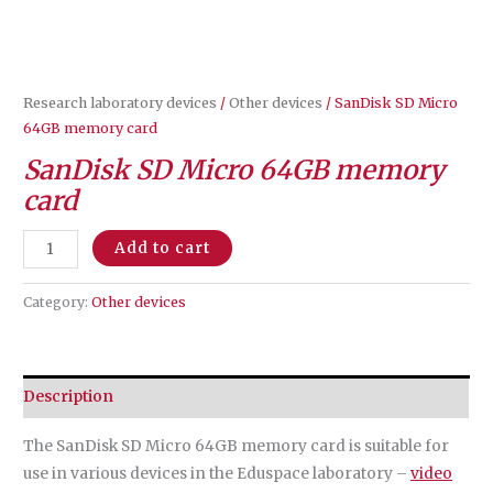
Research laboratory devices
/
Other devices
/ SanDisk SD Micro
64GB memory card
SanDisk SD Micro 64GB memory
card
SanDisk
Add to cart
SD
Micro
Category:
Other devices
64GB
memory
card
Description
quantity
The SanDisk SD Micro 64GB memory card is suitable for
use in various devices in the Eduspace laboratory –
video