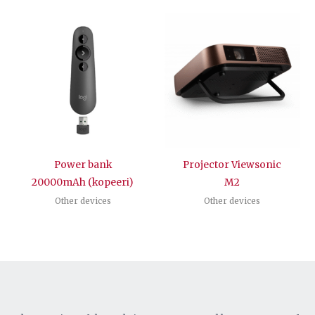
Power bank
Projector Viewsonic
20000mAh (kopeeri)
M2
Other devices
Other devices