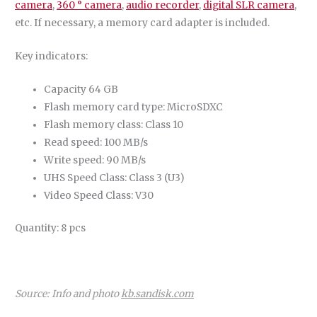
camera
,
360 ° camera
,
audio recorder
,
digital SLR camera
,
etc.
If necessary, a memory card adapter is included.
Key indicators:
Capacity 64 GB
Flash memory card type: MicroSDXC
Flash memory class: Class 10
Read speed: 100 MB/s
Write speed: 90 MB/s
UHS Speed Class: Class 3 (U3)
Video Speed Class: V30
Quantity: 8 pcs
Source: Info and photo
kb.sandisk.com