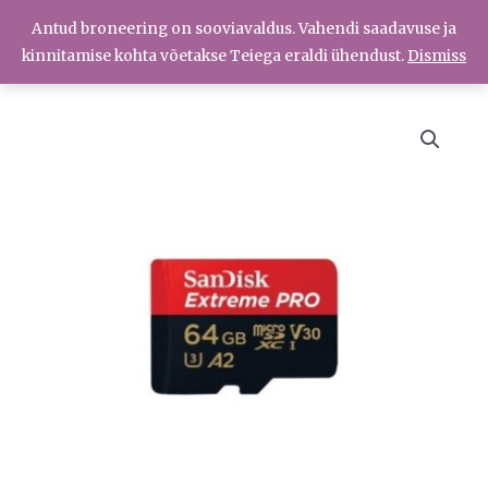
Skip
Antud broneering on sooviavaldus. Vahendi saadavuse ja
Menüü
to
Menüü
kinnitamise kohta võetakse Teiega eraldi ühendust.
Dismiss
content