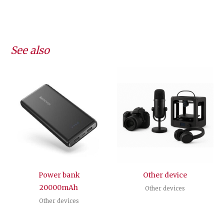
See also
Power bank
Other device
20000mAh
Other devices
Other devices