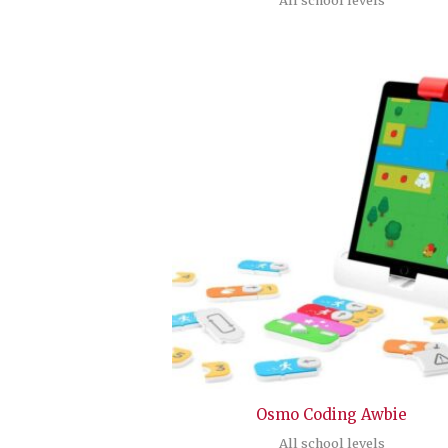
Osmo Coding Awbie
All school levels