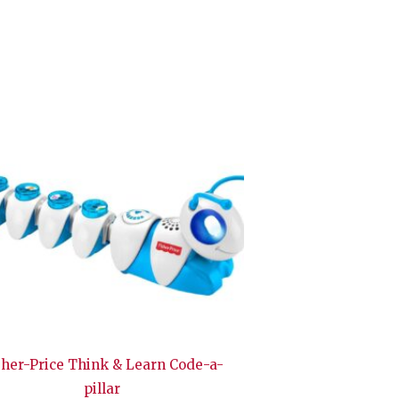
sher-Price Think & Learn Code-a-
pillar