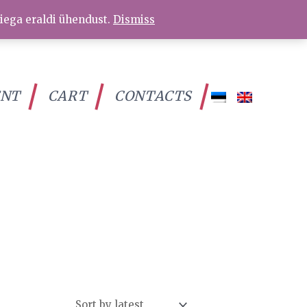
iega eraldi ühendust.
Dismiss
ENT
CART
CONTACTS