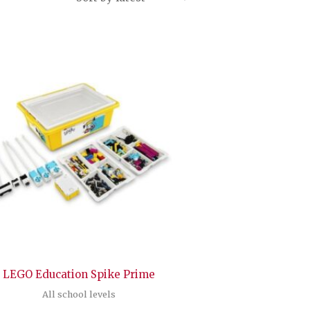
LEGO Education Spike Prime
All school levels