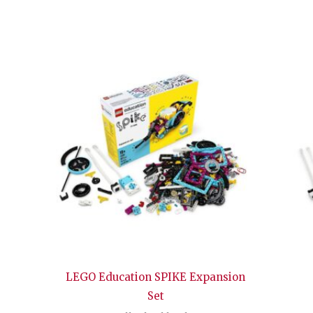
LEGO Education SPIKE Expansion
Set