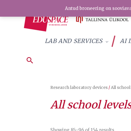
Skip
Antud broneering on sooviava
to
content
LAB AND SERVICES
AI 
Research laboratory devices
/
All school
All school level
Sorted
Showing 85–96 of 154 results