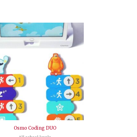
Osmo Coding DUO
All school levels