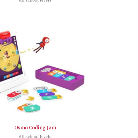
Osmo Coding Jam
All school levels