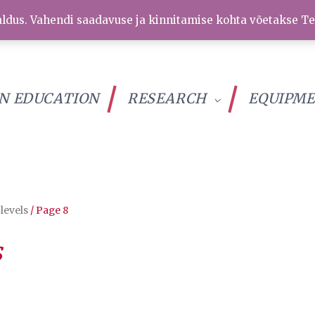
ldus. Vahendi saadavuse ja kinnitamise kohta võetakse Te
IN EDUCATION
RESEARCH
EQUIPM
 levels
/ Page 8
s