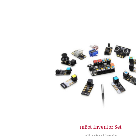
mBot Inventor Set
All school levels