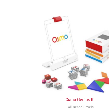
Osmo Genius Kit
All school levels