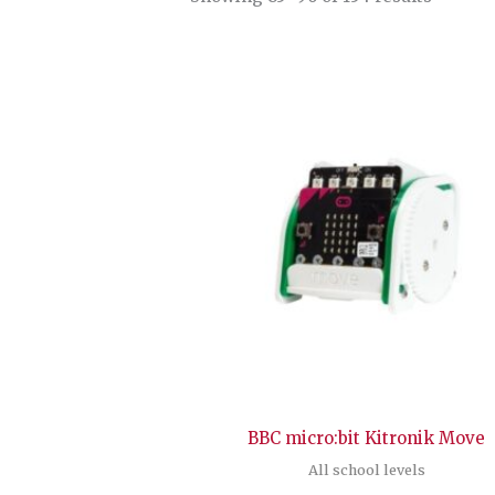
by
latest
BBC micro:bit Kitronik Move
All school levels