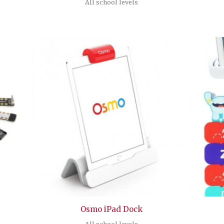
All school levels
Osmo iPad Dock
All school levels