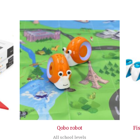
Qobo robot
Fi
All school levels