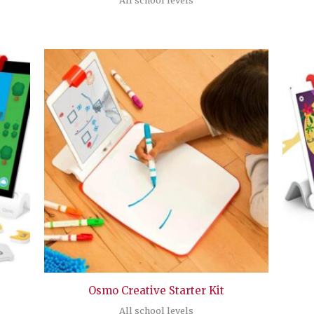
Osmo Creative Starter Kit
All school levels